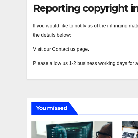
Reporting copyright i
If you would like to notify us of the infringing ma
the details below:
Visit our Contact us page.
Please allow us 1-2 business working days for 
You missed