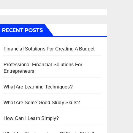
RECENT POSTS
Financial Solutions For Creating A Budget
Professional Financial Solutions For
Entrepreneurs
What Are Learning Techniques?
What Are Some Good Study Skills?
How Can I Learn Simply?