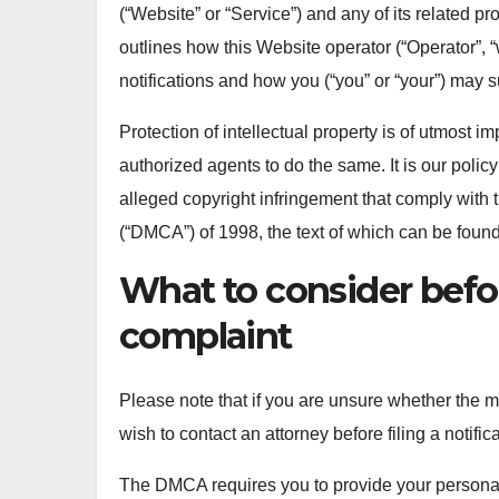
(“Website” or “Service”) and any of its related pr
outlines how this Website operator (“Operator”, “
notifications and how you (“you” or “your”) may 
Protection of intellectual property is of utmost 
authorized agents to do the same. It is our policy
alleged copyright infringement that comply with 
(“DMCA”) of 1998, the text of which can be foun
What to consider befo
complaint
Please note that if you are unsure whether the mat
wish to contact an attorney before filing a notific
The DMCA requires you to provide your personal in