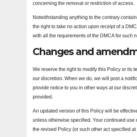
concerning the removal or restriction of access.
Notwithstanding anything to the contrary containe
the right to take no action upon receipt of a DMCA 
with all the requirements of the DMCA for such no
Changes and amendm
We reserve the right to modify this Policy or its 
our discretion. When we do, we will post a notif
provide notice to you in other ways at our discre
provided.
An updated version of this Policy will be effecti
unless otherwise specified. Your continued use o
the revised Policy (or such other act specified at