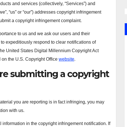
oducts and services (collectively, “Services”) and
we”, “us” or “our”) addresses copyright infringement
submit a copyright infringement complaint.
importance to us and we ask our users and their
 to expeditiously respond to clear notifications of
the United States Digital Millennium Copyright Act
d on the U.S. Copyright Office
website
.
re submitting a copyright
erial you are reporting is in fact infringing, you may
ation with us.
formation in the copyright infringement notification. If