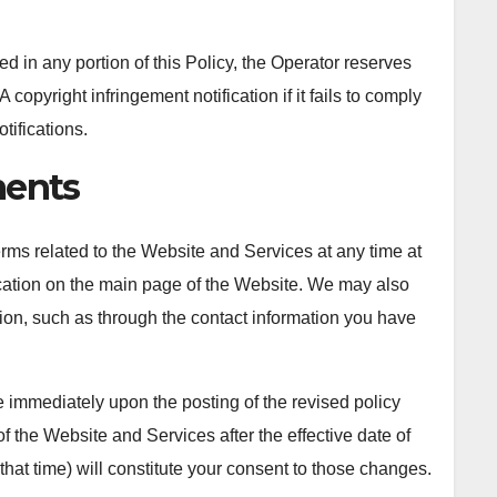
d in any portion of this Policy, the Operator reserves
copyright infringement notification if it fails to comply
tifications.
ents
terms related to the Website and Services at any time at
ication on the main page of the Website. We may also
tion, such as through the contact information you have
ve immediately upon the posting of the revised policy
f the Website and Services after the effective date of
 that time) will constitute your consent to those changes.