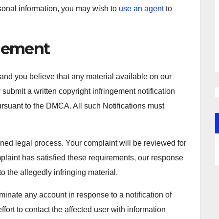
sonal information, you may wish to
use an agent
to
ngement
 and you believe that any material available on our
submit a written copyright infringement notification
pursuant to the DMCA. All such Notifications must
ined legal process. Your complaint will be reviewed for
mplaint has satisfied these requirements, our response
o the allegedly infringing material.
rminate any account in response to a notification of
fort to contact the affected user with information