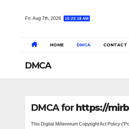
Skip
to
Fri. Aug 7th, 2026
10:23:18 AM
content
HOME
DMCA
CONTACT
DMCA
DMCA for
https://mirb
This Digital Millennium Copyright Act Policy (“Po