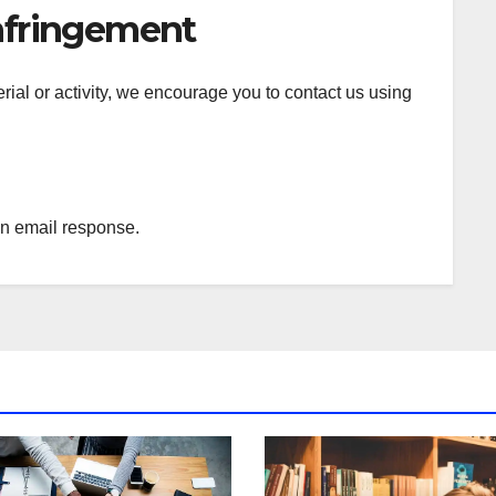
nfringement
terial or activity, we encourage you to contact us using
an email response.