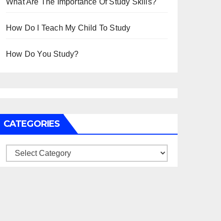
What Are The Importance Of Study Skills?
How Do I Teach My Child To Study
How Do You Study?
CATEGORIES
Categories