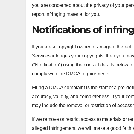
you are concerned about the privacy of your per
report infringing material for you.
Notifications of infri
If you are a copyright owner or an agent thereof,
Services infringes your copyrights, then you may 
(“Notification”) using the contact details below 
comply with the DMCA requirements.
Filing a DMCA complaint is the start of a pre-def
accuracy, validity, and completeness. If your co
may include the removal or restriction of access t
If we remove or restrict access to materials or te
alleged infringement, we will make a good faith ef