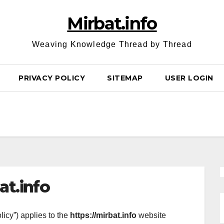
Mirbat.info
Weaving Knowledge Thread by Thread
PRIVACY POLICY
SITEMAP
USER LOGIN
at.info
licy”) applies to the
https://mirbat.info
website