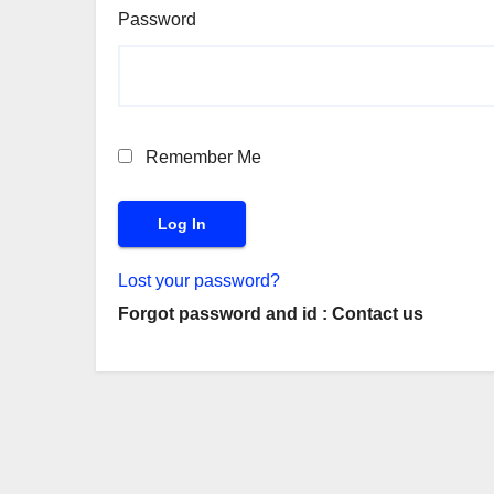
Password
Remember Me
Lost your password?
Forgot password and id : Contact us