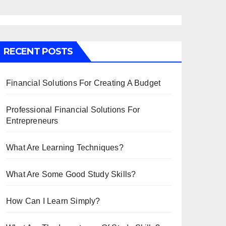
RECENT POSTS
Financial Solutions For Creating A Budget
Professional Financial Solutions For
Entrepreneurs
What Are Learning Techniques?
What Are Some Good Study Skills?
How Can I Learn Simply?