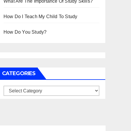
What Are The Importance Of Study Skills?
How Do I Teach My Child To Study
How Do You Study?
CATEGORIES
Categories