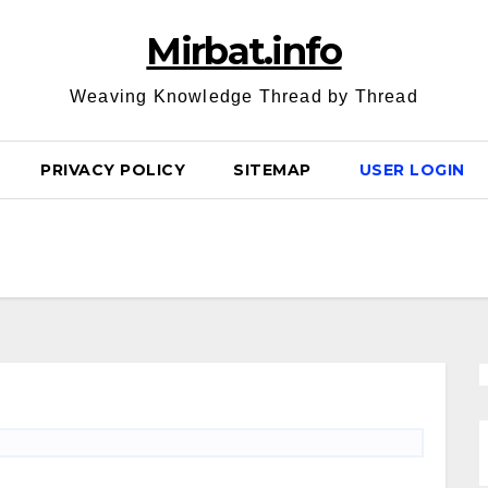
Mirbat.info
Weaving Knowledge Thread by Thread
PRIVACY POLICY
SITEMAP
USER LOGIN