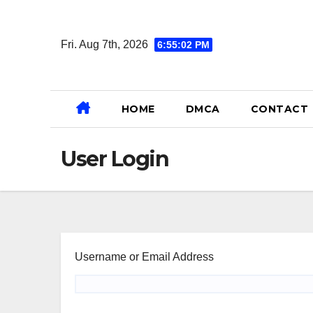
Skip
to
Fri. Aug 7th, 2026
6:55:02 PM
content
HOME
DMCA
CONTACT
User Login
Username or Email Address