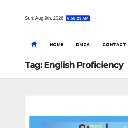
Skip
to
Sun. Aug 9th, 2026
8:58:24 AM
content
HOME
DMCA
CONTACT
Tag:
English Proficiency