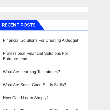
RECENT POSTS
Financial Solutions For Creating A Budget
Professional Financial Solutions For
Entrepreneurs
What Are Learning Techniques?
What Are Some Good Study Skills?
How Can I Learn Simply?