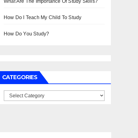
What Are The Importance Of Study Skills?
How Do I Teach My Child To Study
How Do You Study?
CATEGORIES
Categories