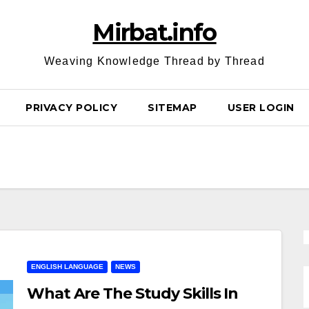
Mirbat.info
Weaving Knowledge Thread by Thread
PRIVACY POLICY
SITEMAP
USER LOGIN
ENGLISH LANGUAGE
NEWS
What Are The Study Skills In