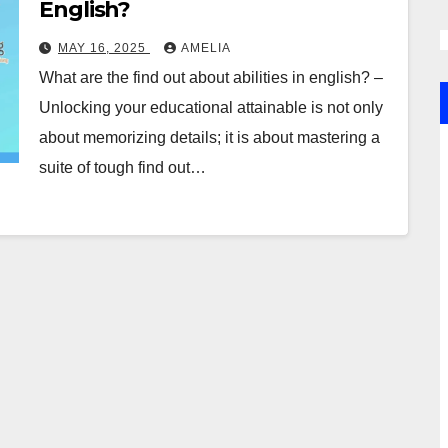
English?
MAY 16, 2025
AMELIA
What are the find out about abilities in english? –
Unlocking your educational attainable is not only
about memorizing details; it is about mastering a
suite of tough find out…