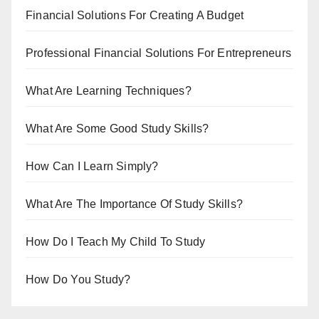
Financial Solutions For Creating A Budget
Professional Financial Solutions For Entrepreneurs
What Are Learning Techniques?
What Are Some Good Study Skills?
How Can I Learn Simply?
What Are The Importance Of Study Skills?
How Do I Teach My Child To Study
How Do You Study?