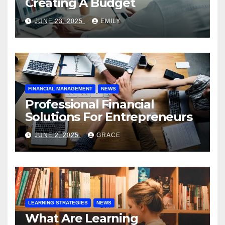
Creating A Budget
JUNE 23, 2025
EMILY
FINANCIAL MANAGEMENT
NEWS
Professional Financial
Solutions For Entrepreneurs
JUNE 2, 2025
GRACE
LEARNING STRATEGIES
NEWS
What Are Learning