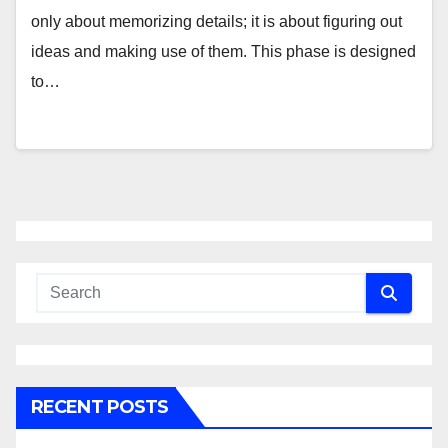
only about memorizing details; it is about figuring out
ideas and making use of them. This phase is designed
to…
RECENT POSTS