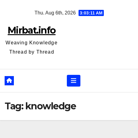
Skip
Thu. Aug 6th, 2026
3:03:12 AM
to
content
Mirbat.info
Weaving Knowledge
Thread by Thread
Tag:
knowledge