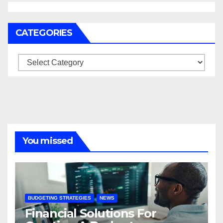
CATEGORIES
Categories
You missed
BUDGETING STRATEGIES
NEWS
Financial Solutions For