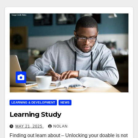
LEARNING & DEVELOPMENT
NEWS
Learning Study
MAY 21, 2025
NOLAN
Finding out learn about – Unlocking your doable is not