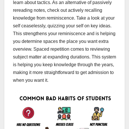
learn about tactics. As an alternative of passively
rereading notes, check out actively recalling
knowledge from reminiscence. Take a look at your
self ceaselessly, quizzing your self on key ideas.
This strengthens your reminiscence and is helping
you determine spaces the place you want extra
overview. Spaced repetition comes to reviewing
subject matter at expanding durations. This system
is helping you keep knowledge through the years,
making it more straightforward to get admission to
when you want it.