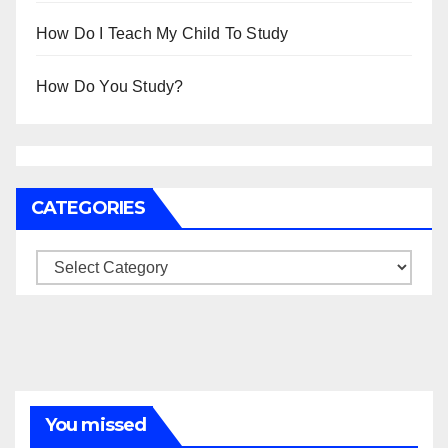
How Do I Teach My Child To Study
How Do You Study?
CATEGORIES
Categories
You missed