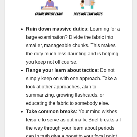
Ruin down massive duties:
Learning for a
large examination? Divide the fabric into
smaller, manageable chunks. This makes
the duty much less daunting and is helping
you keep not off course.
Range your learn about tactics:
Do not
simply keep on with one approach. Take a
look at other approaches, akin to
summarizing, growing flashcards, or
educating the fabric to somebody else.
Take common breaks:
Your mind wishes
leisure to serve as optimally. Brief breaks all
the way through your learn about periods
can in truth give a boost to your focal point