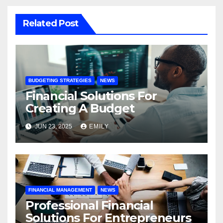
Related Post
BUDGETING STRATEGIES
NEWS
Financial Solutions For
Creating A Budget
JUN 23, 2025
EMILY
FINANCIAL MANAGEMENT
NEWS
Professional Financial
Solutions For Entrepreneurs