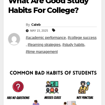
What Are Good Study
Habits For College?
By
Caleb
MAY 15, 2025
#academic performance
,
#college success
,
#learning strategies
,
#study habits
,
#time management