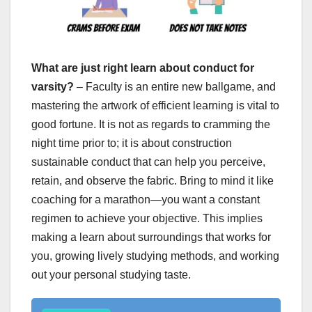
What are just right learn about conduct for
varsity?
– Faculty is an entire new ballgame, and
mastering the artwork of efficient learning is vital to
good fortune. It is not as regards to cramming the
night time prior to; it is about construction
sustainable conduct that can help you perceive,
retain, and observe the fabric. Bring to mind it like
coaching for a marathon—you want a constant
regimen to achieve your objective. This implies
making a learn about surroundings that works for
you, growing lively studying methods, and working
out your personal studying taste.