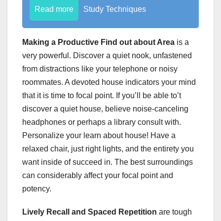
Read more
Study Techniques
Making a Productive Find out about Area
is a
very powerful. Discover a quiet nook, unfastened
from distractions like your telephone or noisy
roommates. A devoted house indicators your mind
that it is time to focal point. If you’ll be able to’t
discover a quiet house, believe noise-canceling
headphones or perhaps a library consult with.
Personalize your learn about house! Have a
relaxed chair, just right lights, and the entirety you
want inside of succeed in. The best surroundings
can considerably affect your focal point and
potency.
Lively Recall and Spaced Repetition
are tough