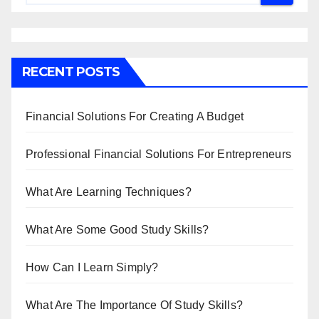
RECENT POSTS
Financial Solutions For Creating A Budget
Professional Financial Solutions For Entrepreneurs
What Are Learning Techniques?
What Are Some Good Study Skills?
How Can I Learn Simply?
What Are The Importance Of Study Skills?