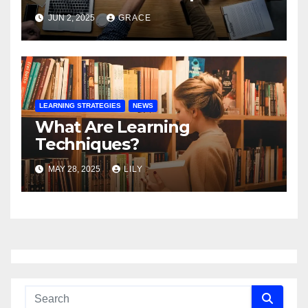
JUN 2, 2025
GRACE
LEARNING STRATEGIES
NEWS
What Are Learning
Techniques?
MAY 28, 2025
LILY