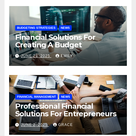
BUDGETING STRATEGIES
NEWS
Financial Solutions For
Creating A Budget
JUNE 23, 2025
EMILY
FINANCIAL MANAGEMENT
NEWS
Professional Financial
Solutions For Entrepreneurs
JUNE 2, 2025
GRACE