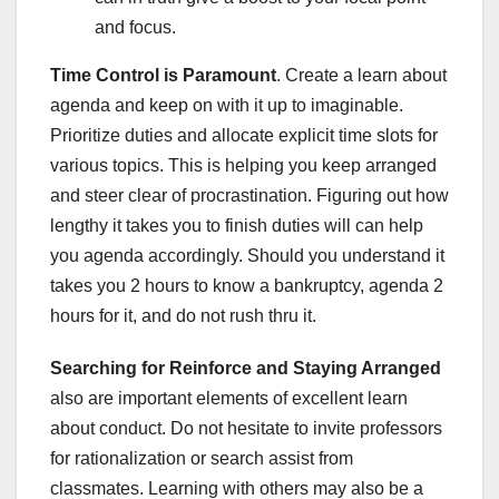
and focus.
Time Control is Paramount
. Create a learn about
agenda and keep on with it up to imaginable.
Prioritize duties and allocate explicit time slots for
various topics. This is helping you keep arranged
and steer clear of procrastination. Figuring out how
lengthy it takes you to finish duties will can help
you agenda accordingly. Should you understand it
takes you 2 hours to know a bankruptcy, agenda 2
hours for it, and do not rush thru it.
Searching for Reinforce and Staying Arranged
also are important elements of excellent learn
about conduct. Do not hesitate to invite professors
for rationalization or search assist from
classmates. Learning with others may also be a