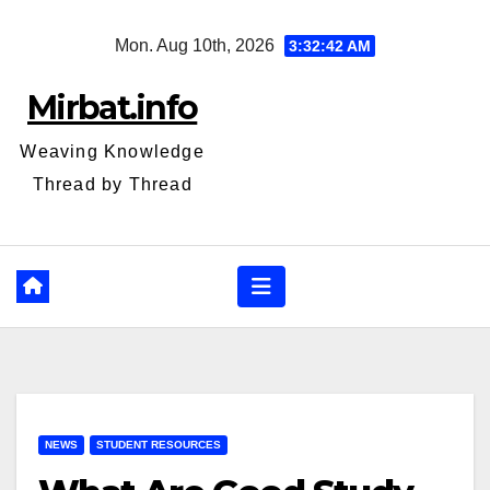
Skip
Mon. Aug 10th, 2026
3:32:42 AM
to
content
Mirbat.info
Weaving Knowledge
Thread by Thread
NEWS
STUDENT RESOURCES