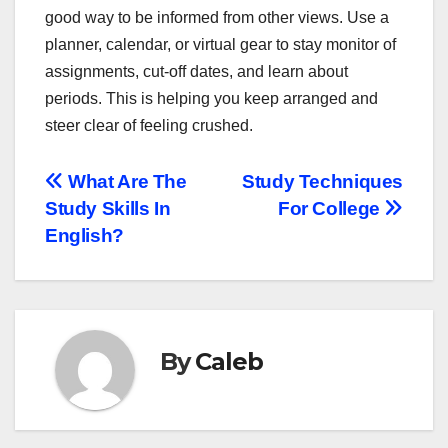
good way to be informed from other views. Use a
planner, calendar, or virtual gear to stay monitor of
assignments, cut-off dates, and learn about
periods. This is helping you keep arranged and
steer clear of feeling crushed.
Post
What Are The
Study Techniques
Study Skills In
For College
navigation
English?
By
Caleb