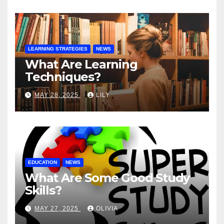
LEARNING STRATEGIES
NEWS
What Are Learning
Techniques?
MAY 28, 2025
LILY
EDUCATION
NEWS
What Are Some Good Study
Skills?
MAY 27, 2025
OLIVIA